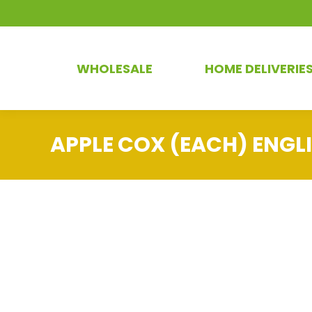
WHOLESALE
HOME DELIVERIE
APPLE COX (EACH) ENGL