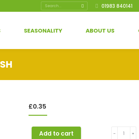
Search:
01983 840141
S
SEASONALITY
ABOUT US
ISH
£
0.35
Apple
Add to cart
﹣
﹢
Cox