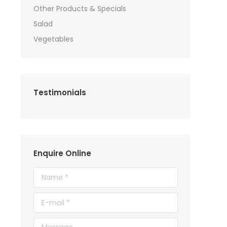
Other Products & Specials
Salad
Vegetables
Testimonials
Enquire Online
Name *
E-mail *
Message