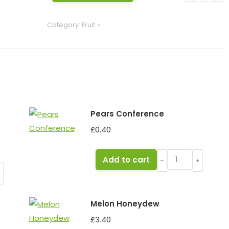
(each)
Category:
Fruit
English
quantity
Pears Conference
£
0.40
Pears
Add to cart
﹣
﹢
Conference
﹢
quantity
Melon Honeydew
£
3.40