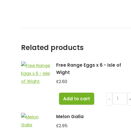
Related products
Free Range Eggs x 6 - Isle of
Wight
£
2.60
Free
Add to cart
﹣
Range
Eggs
Melon Galia
x
£
2.95
6