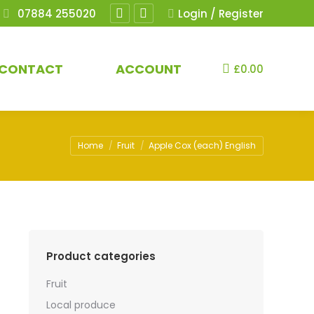
07884 255020
Login / Register
Facebook
Instagram
page
page
opens
opens
CONTACT
ACCOUNT
£
0.00
in
in
new
new
window
window
You are here:
Home
Fruit
Apple Cox (each) English
Product categories
Fruit
Local produce