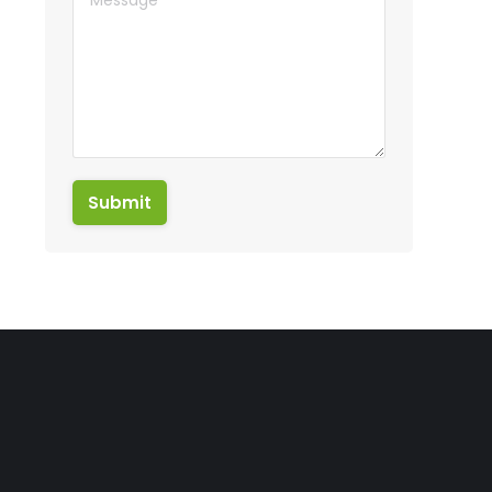
Submit