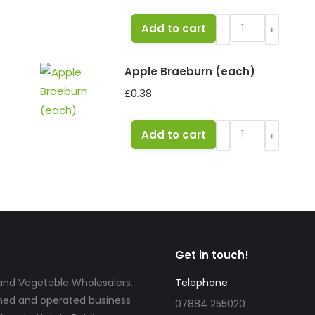
Melon
Add to cart
﹣
﹢
Honeydew
quantity
Apple Braeburn (each)
£
0.38
Apple
Add to cart
﹣
﹢
Braeburn
(each)
quantity
Get in touch!
t and Vegetable Wholesalers.
Telephone
wned and operated business
07884 255020