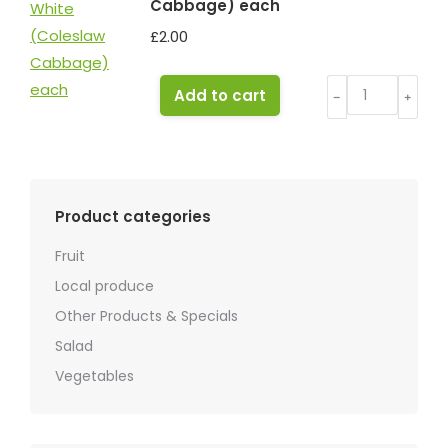
Cabbage) each
£
2.00
Cabbage
Add to cart
﹣
﹢
White
(Coleslaw
Cabbage)
each
Product categories
quantity
Fruit
Local produce
Other Products & Specials
Salad
Vegetables