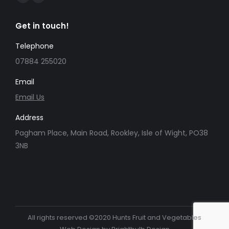
Facebook
Instagram
page
page
Get in touch!
opens
opens
in
in
Telephone
new
new
07884 255020
window
window
Email
Email Us
Address
Pagham Place, Main Road, Rookley, Isle of Wight, PO38
3NB
All rights reserved ©2020 Hunts Fruit and Vegetables