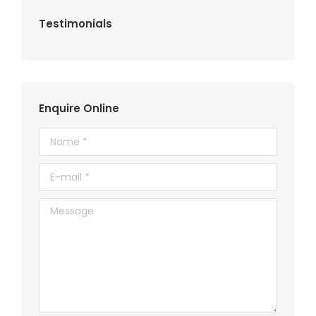
Testimonials
Enquire Online
Name *
E-mail *
Message