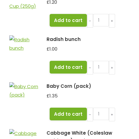
£
1.20
Mushrooms
Add to cart
﹣
﹢
Cup
(250g)
Radish bunch
quantity
£
1.00
Radish
Add to cart
﹣
﹢
bunch
quantity
Baby Corn (pack)
£
1.35
Baby
Add to cart
﹣
﹢
Corn
(pack)
Cabbage White (Coleslaw
quantity