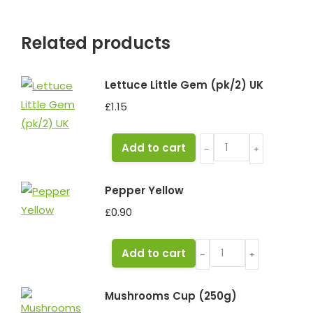
Related products
Lettuce Little Gem (pk/2) UK
£
1.15
Lettuce
Add to cart
﹣
﹢
Little
Gem
Pepper Yellow
(pk/2)
£
0.90
UK
quantity
Pepper
Add to cart
﹣
﹢
Yellow
quantity
Mushrooms Cup (250g)