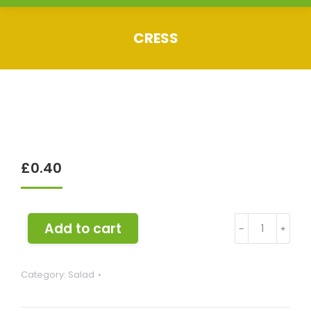
CRESS
You are here:
£
0.40
Cress
Add to cart
﹣
﹢
quantity
Category:
Salad