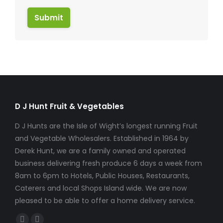
Submit
D J Hunt Fruit & Vegetables
D J Hunts are the Isle of Wight’s longest running Fruit
and Vegetable Wholesalers. Established in 1964 by
Derek Hunt, we are a family owned and operated
business delivering fresh produce 6 days a week from
8am to 6pm to Hotels, Public Houses, Restaurants,
Caterers and local Shops Island wide. We are now
pleased to be able to offer a home delivery service.
Find us on: