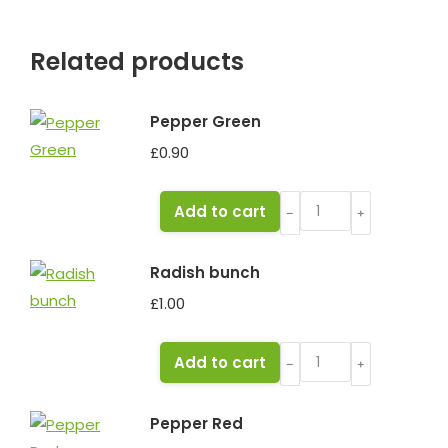
Related products
Pepper Green
£
0.90
Pepper
Add to cart
﹣
﹢
Green
quantity
Radish bunch
£
1.00
Radish
Add to cart
﹣
﹢
bunch
quantity
Pepper Red