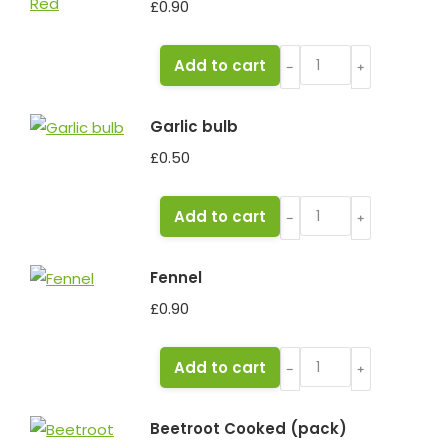
£
0.90
Pepper
Add to cart
﹣
﹢
Red
quantity
Garlic bulb
£
0.50
Garlic
Add to cart
﹣
﹢
bulb
quantity
Fennel
£
0.90
Fennel
Add to cart
﹣
﹢
quantity
Beetroot Cooked (pack)