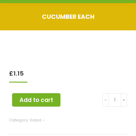
CUCUMBER EACH
You are here:
£
1.15
Cucumber
Add to cart
﹣
﹢
each
quantity
Category:
Salad