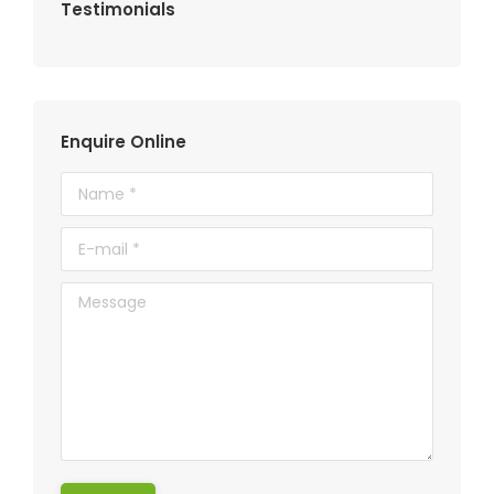
Testimonials
Enquire Online
Name *
E-mail *
Message