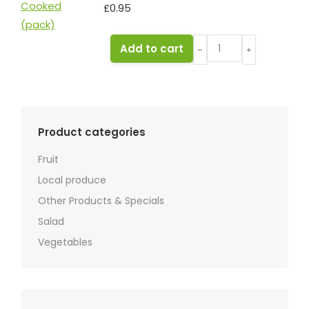
£
0.95
Beetroot
Add to cart
﹣
﹢
Cooked
(pack)
quantity
Product categories
Fruit
Local produce
Other Products & Specials
Salad
Vegetables