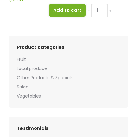
Apple
Add to cart
﹣
﹢
Royal
Gala
(each)
quantity
Product categories
Fruit
Local produce
Other Products & Specials
Salad
Vegetables
Testimonials