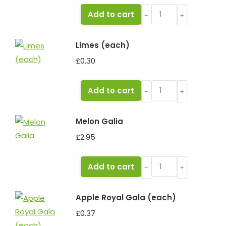
Melon
Add to cart
﹣
﹢
Honeydew
quantity
Limes (each)
£
0.30
Limes
Add to cart
﹣
﹢
(each)
quantity
Melon Galia
£
2.95
Melon
Add to cart
﹣
﹢
Galia
quantity
Apple Royal Gala (each)
£
0.37