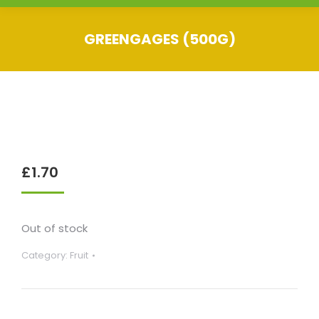
GREENGAGES (500G)
You are here:
£
1.70
Out of stock
Category:
Fruit