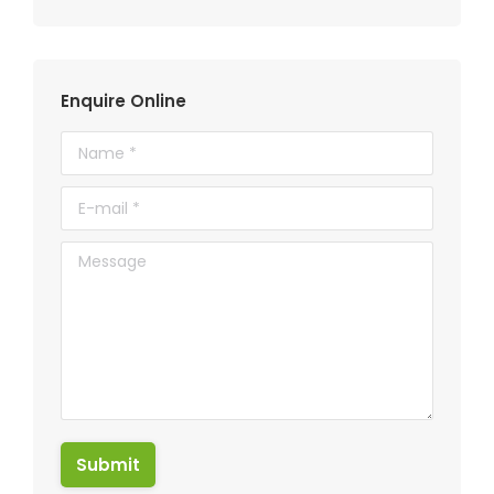
Enquire Online
Name *
E-mail *
Message
Submit