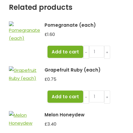
Related products
Pomegranate (each)
£
1.60
Pomegranate
Add to cart
﹣
﹢
(each)
quantity
Grapefruit Ruby (each)
£
0.75
Grapefruit
Add to cart
﹣
﹢
Ruby
(each)
Melon Honeydew
quantity
£
3.40