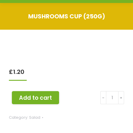
MUSHROOMS CUP (250G)
You are here:
£
1.20
Mushrooms
Add to cart
﹣
﹢
Cup
(250g)
Category:
Salad
quantity