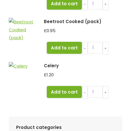
Garlic
Add to cart
﹣
﹢
bulb
quantity
Beetroot Cooked (pack)
£
0.95
Beetroot
Add to cart
﹣
﹢
Cooked
(pack)
Celery
quantity
£
1.20
Celery
Add to cart
﹣
﹢
quantity
Product categories