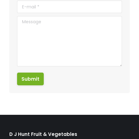
E-mail *
Message
Submit
D J Hunt Fruit & Vegetables