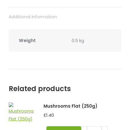
Additional information
Weight
0.5 kg
Related products
Mushrooms Flat (250g)
£
1.40
Mushrooms