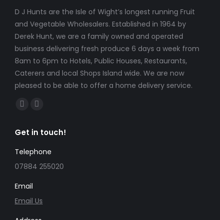
D J Hunts are the Isle of Wight’s longest running Fruit
and Vegetable Wholesalers. Established in 1964 by
Derek Hunt, we are a family owned and operated
business delivering fresh produce 6 days a week from
8am to 6pm to Hotels, Public Houses, Restaurants,
Caterers and local Shops Island wide. We are now
pleased to be able to offer a home delivery service.
Find us on:
Facebook
Instagram
page
page
Get in touch!
opens
opens
in
in
Telephone
new
new
07884 255020
window
window
Email
Email Us