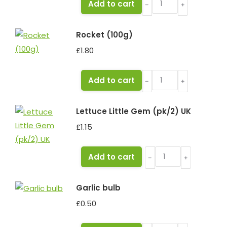
Add to cart
﹣
﹢
Flat
(250g)
Rocket (100g)
quantity
£
1.80
Rocket
Add to cart
﹣
﹢
(100g)
quantity
Lettuce Little Gem (pk/2) UK
£
1.15
Lettuce
Add to cart
﹣
﹢
Little
Gem
Garlic bulb
(pk/2)
£
0.50
UK
quantity