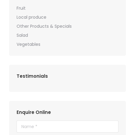
Fruit
Local produce
Other Products & Specials
Salad
Vegetables
Testimonials
Enquire Online
Name *