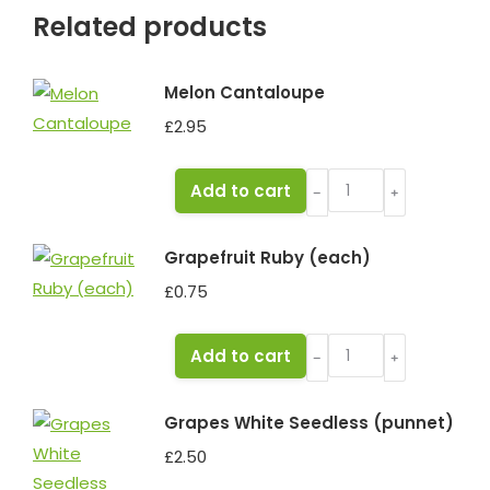
Related products
Melon Cantaloupe
£
2.95
Melon
Add to cart
﹣
﹢
Cantaloupe
quantity
Grapefruit Ruby (each)
£
0.75
Grapefruit
Add to cart
﹣
﹢
Ruby
(each)
Grapes White Seedless (punnet)
quantity
£
2.50