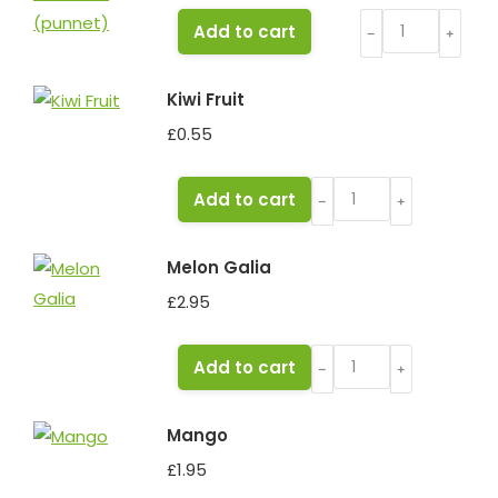
Grapes
Add to cart
﹣
﹢
White
Seedless
Kiwi Fruit
(punnet)
£
0.55
quantity
Kiwi
Add to cart
﹣
﹢
Fruit
quantity
Melon Galia
£
2.95
Melon
Add to cart
﹣
﹢
Galia
quantity
Mango
£
1.95