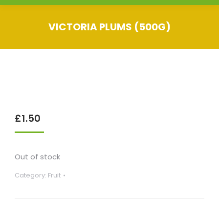
VICTORIA PLUMS (500G)
You are here:
£
1.50
Out of stock
Category:
Fruit