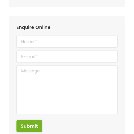
Enquire Online
Name *
E-mail *
Message
Submit