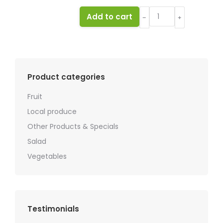
Mango
Add to cart
﹣
﹢
quantity
Product categories
Fruit
Local produce
Other Products & Specials
Salad
Vegetables
Testimonials