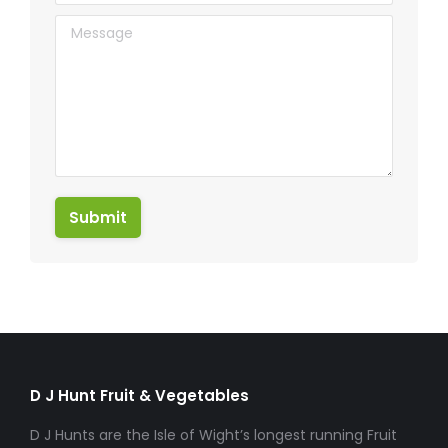
Message
Submit
D J Hunt Fruit & Vegetables
D J Hunts are the Isle of Wight’s longest running Fruit