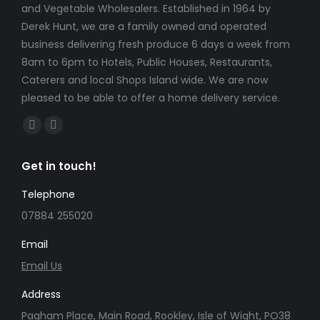
and Vegetable Wholesalers. Established in 1964 by
Derek Hunt, we are a family owned and operated
business delivering fresh produce 6 days a week from
8am to 6pm to Hotels, Public Houses, Restaurants,
Caterers and local Shops Island wide. We are now
pleased to be able to offer a home delivery service.
Find us on:
Facebook
Instagram
page
page
Get in touch!
opens
opens
in
in
Telephone
new
new
07884 255020
window
window
Email
Email Us
Address
Pagham Place, Main Road, Rookley, Isle of Wight, PO38