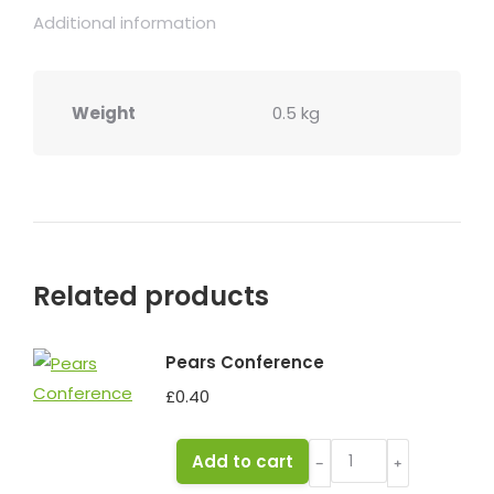
Additional information
Weight
0.5 kg
Related products
Pears Conference
£
0.40
Pears
Add to cart
﹣
﹢
Conference