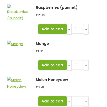
quantity
Raspberries (punnet)
£
2.95
Raspberries
Add to cart
﹣
﹢
(punnet)
quantity
Mango
£
1.95
Mango
Add to cart
﹣
﹢
quantity
Melon Honeydew
£
3.40
Melon
Add to cart
﹣
﹢
Honeydew