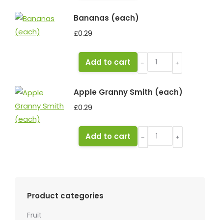
quantity
Bananas (each)
£
0.29
Bananas
Add to cart
﹣
﹢
(each)
quantity
Apple Granny Smith (each)
£
0.29
Apple
Add to cart
﹣
﹢
Granny
Smith
(each)
quantity
Product categories
Fruit