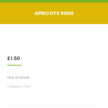
APRICOTS 500G
You are here:
£
1.50
Out of stock
Category:
Fruit