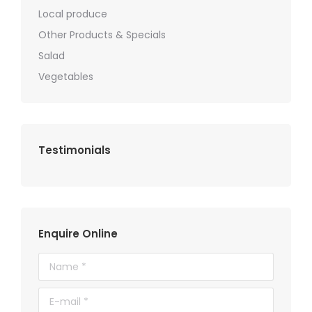
Local produce
Other Products & Specials
Salad
Vegetables
Testimonials
Enquire Online
Name *
E-mail *