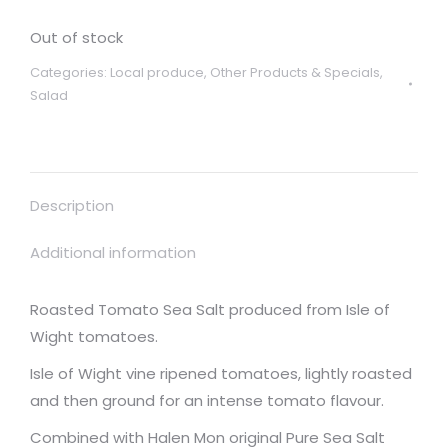
Out of stock
Categories:
Local produce
,
Other Products & Specials
,
Salad
Description
Additional information
Roasted Tomato Sea Salt produced from Isle of
Wight tomatoes.
Isle of Wight vine ripened tomatoes, lightly roasted
and then ground for an intense tomato flavour.
Combined with Halen Mon original Pure Sea Salt