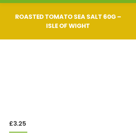
ROASTED TOMATO SEA SALT 60G –
ISLE OF WIGHT
You are here:
£
3.25