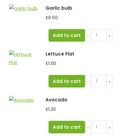
quantity
Garlic bulb
£
0.50
Garlic
Add to cart
﹣
﹢
bulb
quantity
Lettuce Flat
£
1.00
Lettuce
Add to cart
﹣
﹢
Flat
quantity
Avocado
£
1.20
Avocado
Add to cart
﹣
﹢
quantity