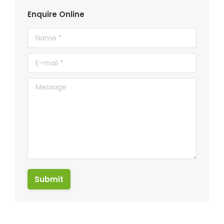
Enquire Online
Name *
E-mail *
Message
Submit