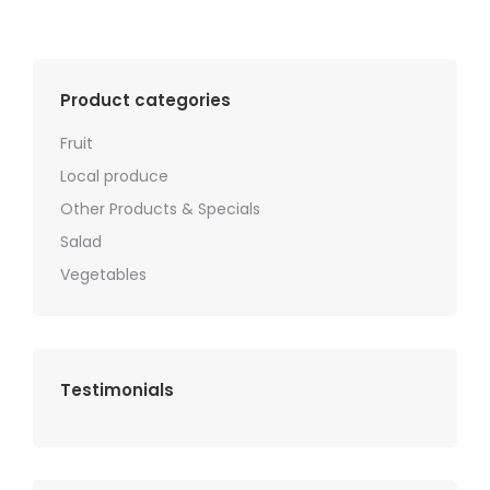
Product categories
Fruit
Local produce
Other Products & Specials
Salad
Vegetables
Testimonials