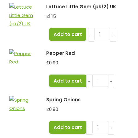
Lettuce Little Gem (pk/2) UK
£
1.15
Lettuce
Add to cart
﹣
﹢
Little
Gem
Pepper Red
(pk/2)
£
0.90
UK
quantity
Pepper
Add to cart
﹣
﹢
Red
quantity
Spring Onions
£
0.80
Spring
Add to cart
﹣
﹢
Onions