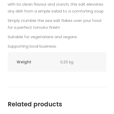
with its clean flavour and crunch, this salt elevates
any dish from a simple salad to a comforting soup.
Simply crumble the sea salt flakes over your food
for a perfect tomato finish!
Suitable for vegetarians and vegans.
Supporting local business.
Weight
0.25 kg
Related products