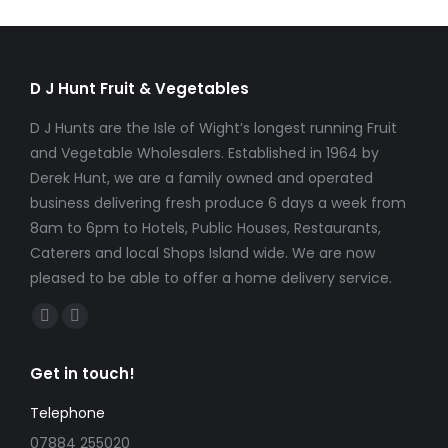
D J Hunt Fruit & Vegetables
D J Hunts are the Isle of Wight’s longest running Fruit
and Vegetable Wholesalers. Established in 1964 by
Derek Hunt, we are a family owned and operated
business delivering fresh produce 6 days a week from
8am to 6pm to Hotels, Public Houses, Restaurants,
Caterers and local Shops Island wide. We are now
pleased to be able to offer a home delivery service.
Find us on:
Facebook
Instagram
page
page
Get in touch!
opens
opens
in
in
Telephone
new
new
07884 255020